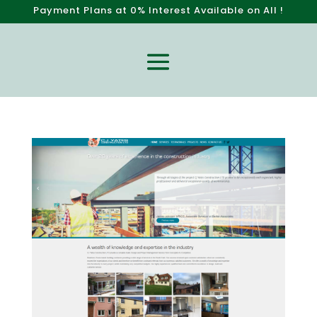
P
a
y
m
e
n
t
P
l
a
n
s
a
t
0
%
I
n
t
e
r
e
s
t
A
v
a
i
l
a
b
l
e
o
n
A
l
l
W
e
b
s
i
t
e
!