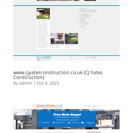
www.cjyatesconstruction.co.uk (CJ Yates
Construction)
by
admin
|
Oct 4, 2023