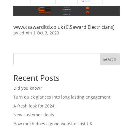
www.csawardltd.co.uk (C.Saward Electricians)
by
admin
|
Oct 3, 2023
Search
Recent Posts
Did you know?
Turn quick glances into long lasting engagement
A fresh look for 2024!
New customer deals
How much does a good website cost UK