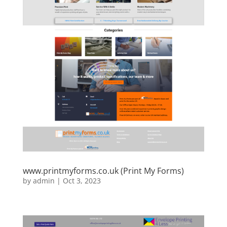
www.printmyforms.co.uk (Print My Forms)
by
admin
|
Oct 3, 2023