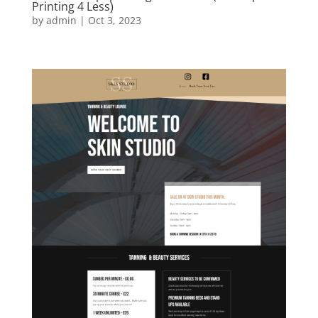
www.envelopeprinting4less.co.uk (Envelope
Printing 4 Less)
by
admin
|
Oct 3, 2023