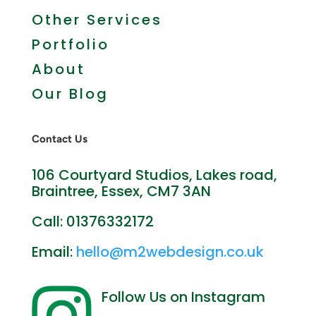
More Web Services
Other Services
Portfolio
About
Our Blog
Contact Us
106 Courtyard Studios, Lakes road,
Braintree, Essex, CM7 3AN
Call: 01376332172
Email:
hello@m2webdesign.co.uk
Follow Us on Instagram