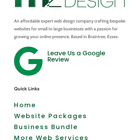
An affordable expert web design company crafting bespoke
websites for small to large businesses with a passion for
growing your online presence. Based in Braintree, Essex.

Leave Us a Google
Review
Quick Links
Home
Website Packages
Business Bundle