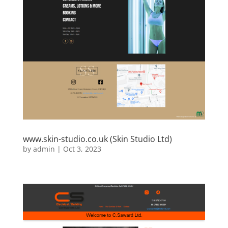
www.skin-studio.co.uk (Skin Studio Ltd)
by
admin
|
Oct 3, 2023