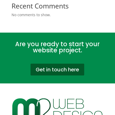
Recent Comments
No comments to show.
Are you ready to start your
website project.
Get in touch here