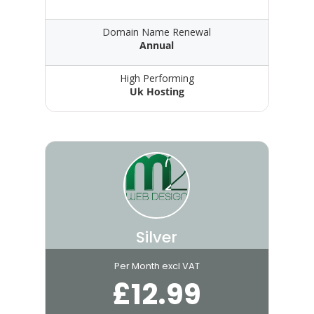
Domain Name Renewal
Annual
High Performing
Uk Hosting
Silver
Per Month excl VAT
£
12.99