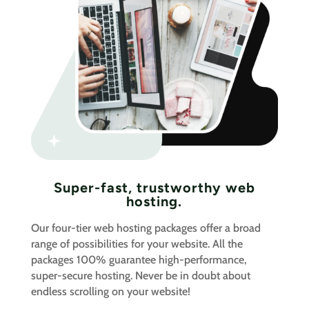
Super-fast, trustworthy web
hosting.
Our four-tier web hosting packages offer a broad
range of possibilities for your website. All the
packages 100% guarantee high-performance,
super-secure hosting. Never be in doubt about
endless scrolling on your website!