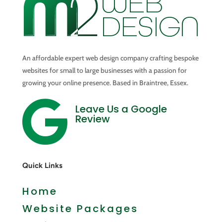
An affordable expert web design company crafting bespoke
websites for small to large businesses with a passion for
growing your online presence. Based in Braintree, Essex.

Leave Us a Google
Review
Quick Links
Home
Website Packages