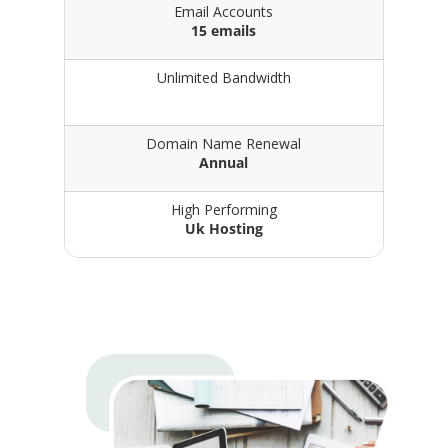
Email Accounts
15 emails
Unlimited Bandwidth
Domain Name Renewal
Annual
High Performing
Uk Hosting