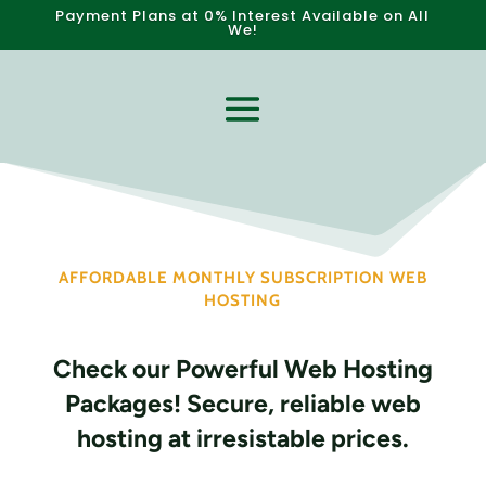
P
a
y
m
e
n
t
P
l
a
n
s
a
t
0
%
I
n
t
e
r
e
s
t
A
v
a
i
l
a
b
l
e
o
n
A
l
l
W
e
b
s
i
t
!
AFFORDABLE MONTHLY SUBSCRIPTION WEB
HOSTING
Check our Powerful Web Hosting
Packages! Secure, reliable web
hosting at irresistable prices.