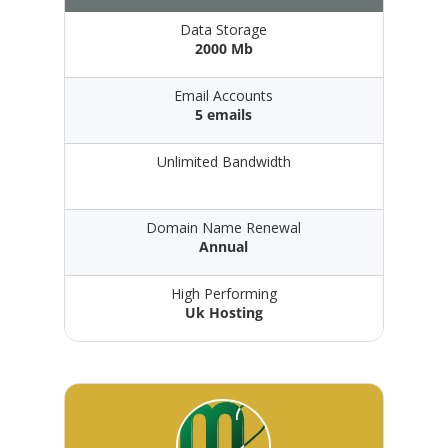
Data Storage
2000 Mb
Email Accounts
5 emails
Unlimited Bandwidth
Domain Name Renewal
Annual
High Performing
Uk Hosting