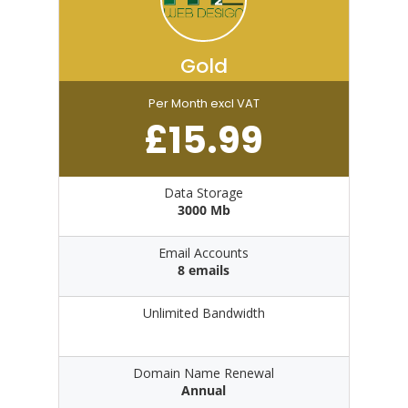
Gold
Per Month excl VAT
£
15.99
Data Storage
3000 Mb
Email Accounts
8 emails
Unlimited Bandwidth
Domain Name Renewal
Annual