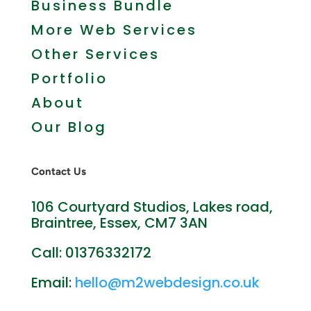
Business Bundle
More Web Services
Other Services
Portfolio
About
Our Blog
Contact Us
106 Courtyard Studios, Lakes road,
Braintree, Essex, CM7 3AN
Call: 01376332172
Email:
hello@m2webdesign.co.uk