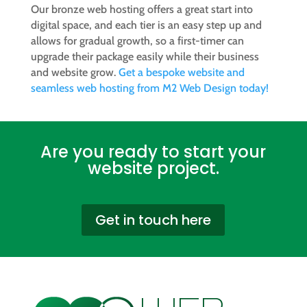
Our bronze web hosting offers a great start into
digital space, and each tier is an easy step up and
allows for gradual growth, so a first-timer can
upgrade their package easily while their business
and website grow.
Get a bespoke website and
seamless web hosting from M2 Web Design today!
Are you ready to start your
website project.
Get in touch here