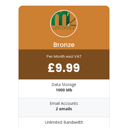
Bronze
Per Month excl VAT
£
9.99
Data Storage
1000 Mb
Email Accounts
2 emails
Unlimited Bandwidth