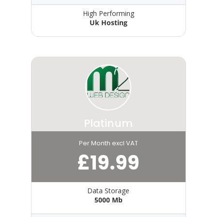
High Performing
Uk Hosting
Platinum
Per Month excl VAT
£
19.99
Data Storage
5000 Mb